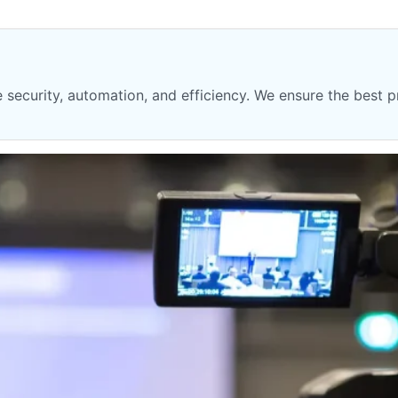
security, automation, and efficiency. We ensure the best pr