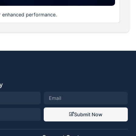
or enhanced performance.
y
Submit Now