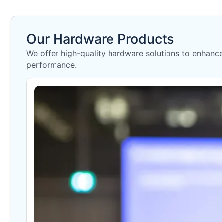
Our Hardware Products
We offer high-quality hardware solutions to enhance 
performance.