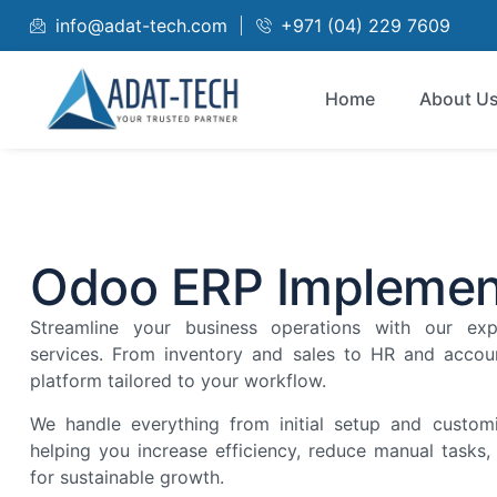
info@adat-tech.com
+971 (04) 229 7609
Home
About U
Odoo ERP Implemen
Streamline your business operations with our ex
services. From inventory and sales to HR and accoun
platform tailored to your workflow.
We handle everything from initial setup and customi
helping you increase efficiency, reduce manual tasks
for sustainable growth.