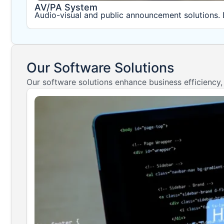
AV/PA System
Audio-visual and public announcement solutions. 
Our Software Solutions
Our software solutions enhance business efficiency,