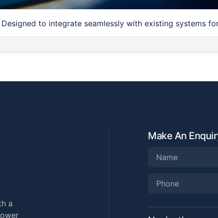
. Designed to integrate seamlessly with existing systems f
Make An Enquir
th a
power