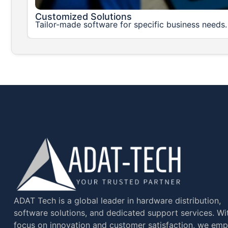
Customized Solutions
Tailor-made software for specific business needs
ADAT Tech is a global leader in hardware distribution,
software solutions, and dedicated support services. Wi
focus on innovation and customer satisfaction, we em