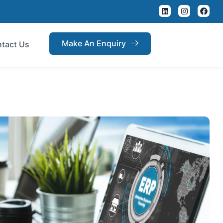
Make An Enquiry
tact Us