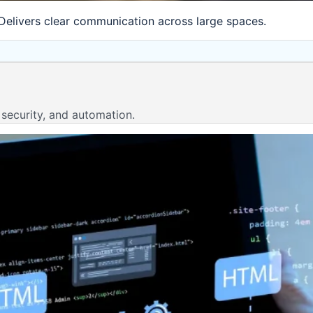
Delivers clear communication across large spaces.
 security, and automation.