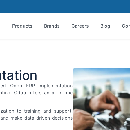
s
Products
Brands
Careers
Blog
Con
tation
pert Odoo ERP implementation
ting, Odoo offers an all-in-one
zation to training and support,
, and make data-driven decisions