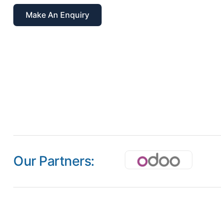
Make An Enquiry
Our Partners: