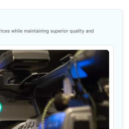
ices while maintaining superior quality and