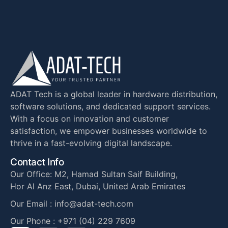
ADAT Tech is a global leader in hardware distribution,
software solutions, and dedicated support services.
With a focus on innovation and customer
satisfaction, we empower businesses worldwide to
thrive in a fast-evolving digital landscape.
Contact Info
Our Office: M2, Hamad Sultan Saif Building,
Hor Al Anz East, Dubai, United Arab Emirates
Our Email : info@adat-tech.com
Our Phone : +971 (04) 229 7609