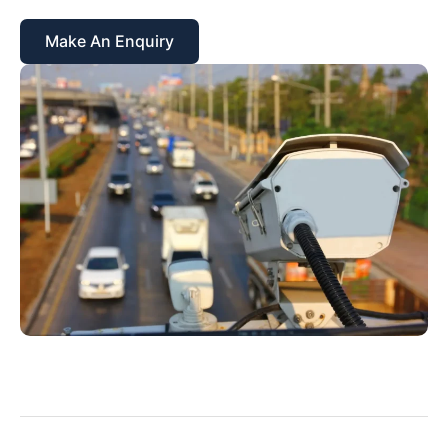
Make An Enquiry