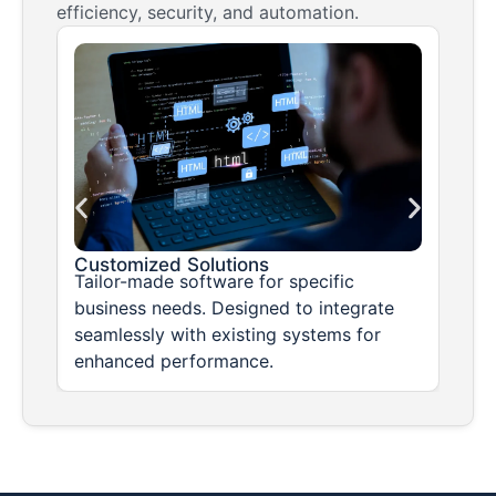
efficiency, security, and automation.
Customized Solutions
sks
Tailor-made software for specific
business needs. Designed to integrate
seamlessly with existing systems for
enhanced performance.