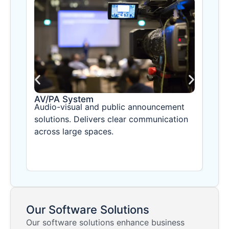
AV/PA System
CCT
Audio-visual and public announcement
Adva
solutions. Delivers clear communication
time
across large spaces.
with
Our Software Solutions
Our software solutions enhance business