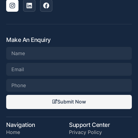
Make An Enquiry
Submit Now
Navigation
Support Center
Home
Privacy Policy