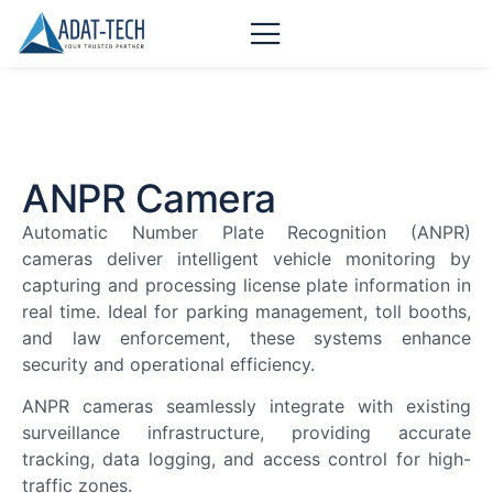
ANPR Camera
Automatic Number Plate Recognition (ANPR)
cameras deliver intelligent vehicle monitoring by
capturing and processing license plate information in
real time. Ideal for parking management, toll booths,
and law enforcement, these systems enhance
security and operational efficiency.
ANPR cameras seamlessly integrate with existing
surveillance infrastructure, providing accurate
tracking, data logging, and access control for high-
traffic zones.