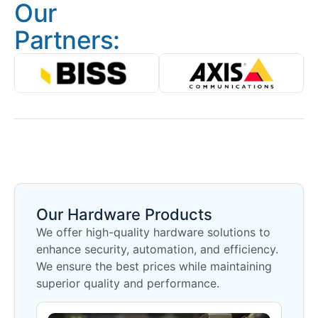
Our
Partners:
Our Hardware Products
We offer high-quality hardware solutions to
enhance security, automation, and efficiency.
We ensure the best prices while maintaining
superior quality and performance.